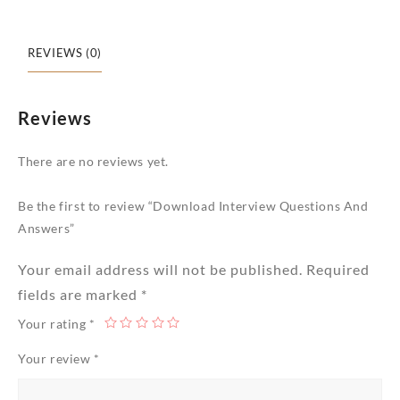
REVIEWS (0)
Reviews
There are no reviews yet.
Be the first to review “Download Interview Questions And
Answers”
Your email address will not be published.
Required
fields are marked
*
Your rating
*
Your review
*