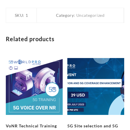
SKU:
1
Category:
Uncategorized
Related products
VoNR Technical Training
5G Site selection and 5G