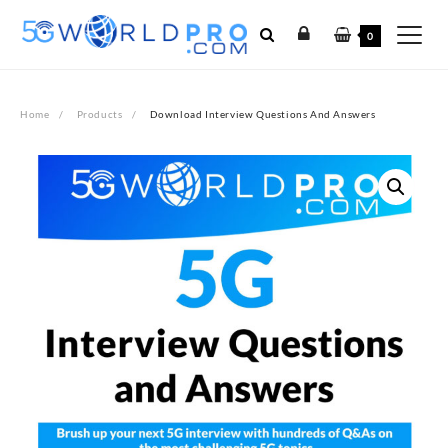
Skip
to
0
content
Home
Products
Download Interview Questions And Answers