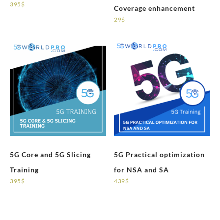
395
$
Coverage enhancement
29
$
5G Core and 5G Slicing
5G Practical optimization
Training
for NSA and SA
395
$
439
$