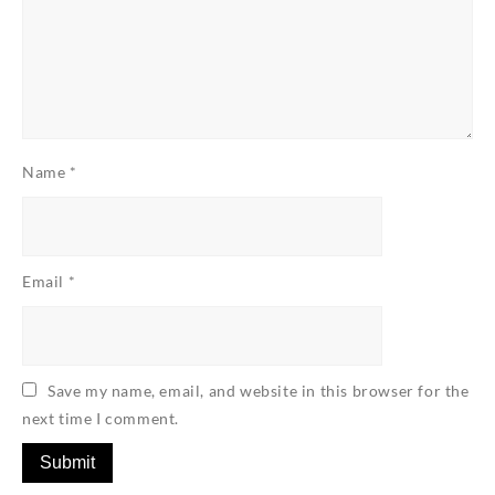
Name
*
Email
*
Save my name, email, and website in this browser for the
next time I comment.