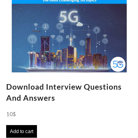
Download Interview Questions
And Answers
10
$
Add to cart