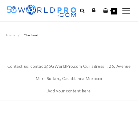
Skip
to
0
content
Home
Checkout
Contact us: contact@5GWorldPro.com Our adress: : 26, Avenue
Mers Sultan,, Casablanca Morocco
Add your content here