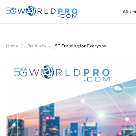
Skip
to
All-co
content
Home
Products
5G Training for Everyone