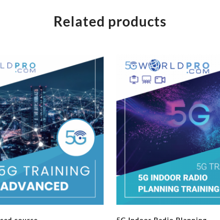
Related products
ced course
5G Indoor Radio Planning