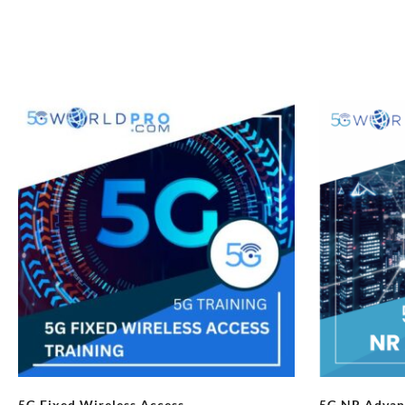
5G Fixed Wireless Access
5G NR Advan