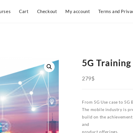
urses
Cart
Checkout
My account
Terms and Priva
5G Training
279
$
From 5G Use case to 5G 
The mobile industry is pr
build on the achievement
and
product offerings.