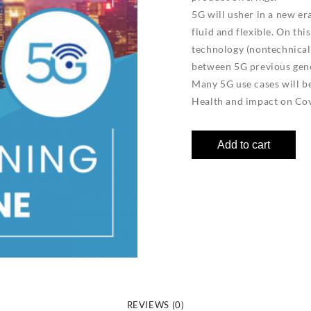
5G will usher in a new er
fluid and flexible. On thi
technology (nontechnical)
between 5G previous gene
Many 5G use cases will be 
Health and impact on Cov
Add to cart
REVIEWS (0)