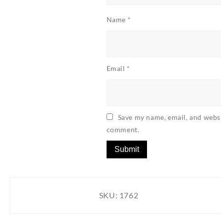
Name
*
Email
*
Save my name, email, and websit
comment.
SKU:
1762