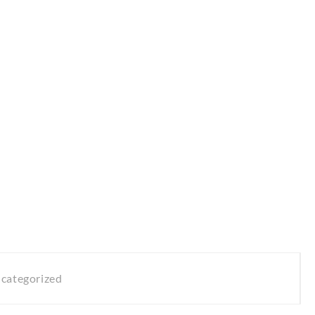
categorized