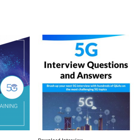
Download Interview