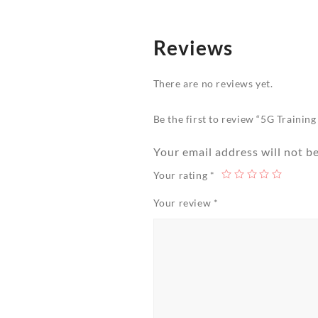
Reviews
There are no reviews yet.
Be the first to review “5G Trainin
Your email address will not b
Your rating
*
Your review
*