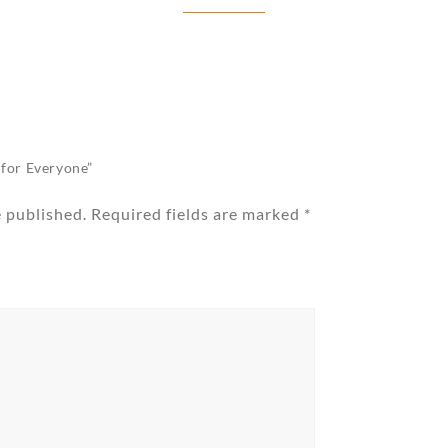
g for Everyone”
e published.
Required fields are marked
*