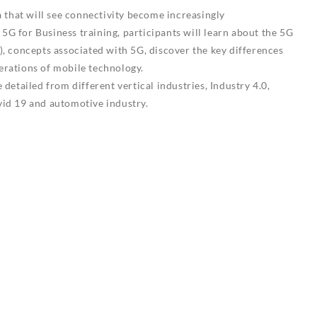
a that will see connectivity become increasingly
s 5G for Business training, participants will learn about the 5G
, concepts associated with 5G, discover the key differences
rations of mobile technology.
detailed from different vertical industries, Industry 4.0,
id 19 and automotive industry.