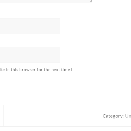
e in this browser for the next time I
Category:
Un