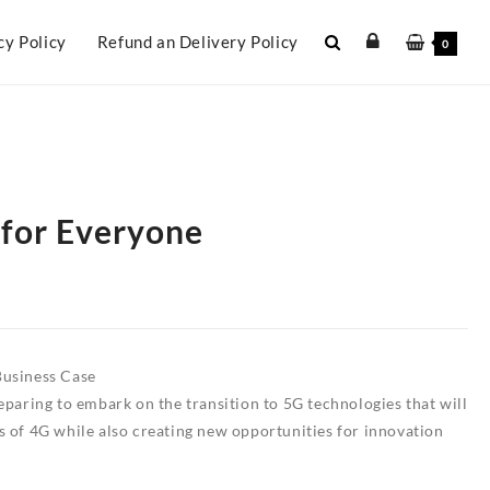
cy Policy
Refund an Delivery Policy
0
 for Everyone
Business Case
eparing to embark on the transition to 5G technologies that will
s of 4G while also creating new opportunities for innovation