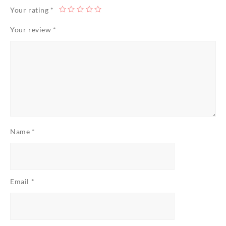
Your rating
*
Your review
*
Name
*
Email
*