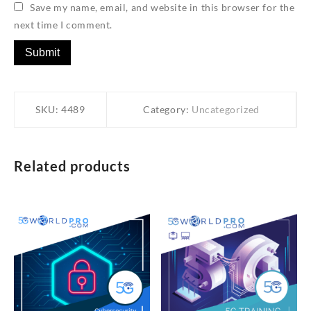
Save my name, email, and website in this browser for the
next time I comment.
SKU:
4489
Category:
Uncategorized
Related products