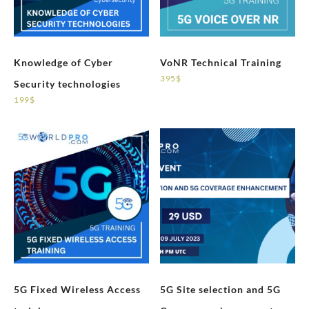
Knowledge of Cyber
VoNR Technical Training
395
$
Security technologies
199
$
5G Fixed Wireless Access
5G Site selection and 5G