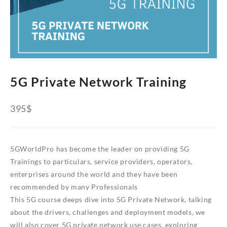
5G Private Network Training
395
$
5GWorldPro has become the leader on providing 5G
Trainings to particulars, service providers, operators,
enterprises around the world and they have been
recommended by many Professionals
This 5G course deeps dive into 5G Private Network, talking
about the drivers, challenges and deployment models, we
will also cover 5G private network use cases, exploring