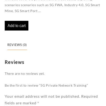
scenarios scenarios such as 5G FWA, Industry 4.0, 5G Smart
Mine, 5G Smart Port …
Add to cart
REVIEWS (0)
Reviews
There are no reviews yet.
Be the first to review “5G Private Network Training”
Your email address will not be published.
Required
fields are marked
*