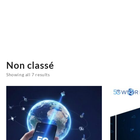
Non classé
Showing all 7 results