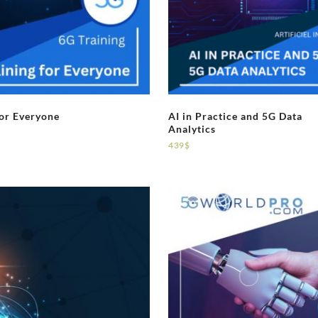
for Everyone
AI in Practice and 5G Data
Analytics
439
$