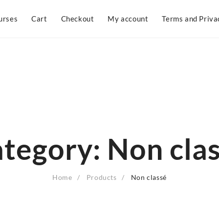
urses
Cart
Checkout
My account
Terms and Priva
tegory:
Non cla
Home
Products
Non classé