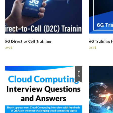
5G Direct to Cell Training
6G Training 
395
$
369
$
Sale!