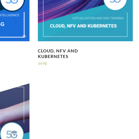
CLOUD, NFV AND
KUBERNETES
349
$