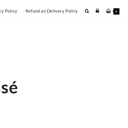
cy Policy
Refund an Delivery Policy
0
ssé